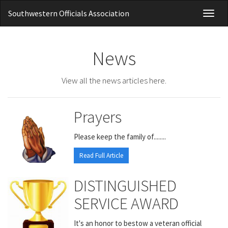
Southwestern Officials Association
Toggl
naviga
News
View all the news articles here.
Prayers
Please keep the family of........
Read Full Article
DISTINGUISHED
SERVICE AWARD
It's an honor to bestow a veteran official