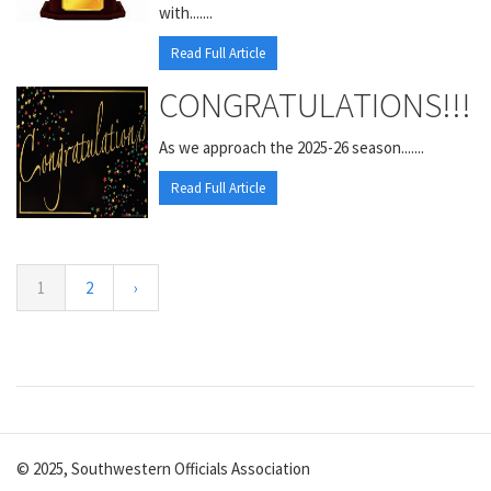
with.......
Read Full Article
CONGRATULATIONS!!!
As we approach the 2025-26 season.......
Read Full Article
1
2
›
© 2025, Southwestern Officials Association